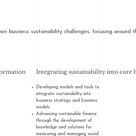
heir business sustainability challenges, focusing around t
formation
Integrating sustainability into core 
Developing models and tools to
integrate sustainability into
business strategy and business
models
Advancing sustainable finance
through the development of
knowledge and solutions for
measuring and managing social