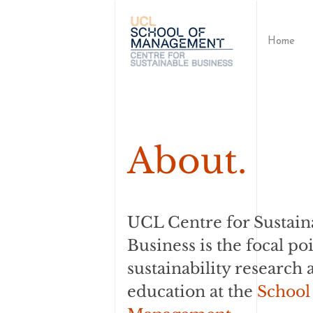
Home
About.
UCL Centre for Sustain
Business is the focal poi
sustainability research 
education at the
School