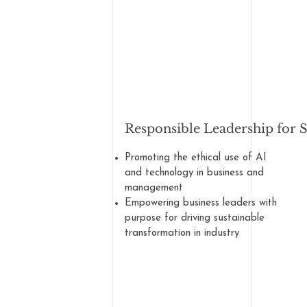
Responsible Leadership for 
Promoting the ethical use of AI
and technology in business and
management
Empowering business leaders with
purpose for driving sustainable
transformation in industry