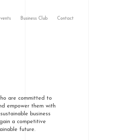
vents
Business Club
Contact
who are committed to
 and empower them with
sustainable business
 gain a competitive
inable future.