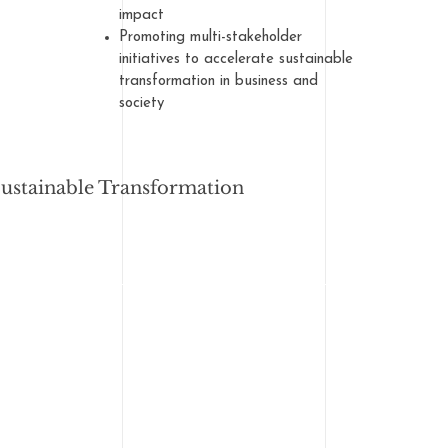
impact
Promoting multi-stakeholder
initiatives to accelerate sustainable
transformation in business and
society
Sustainable Transformation