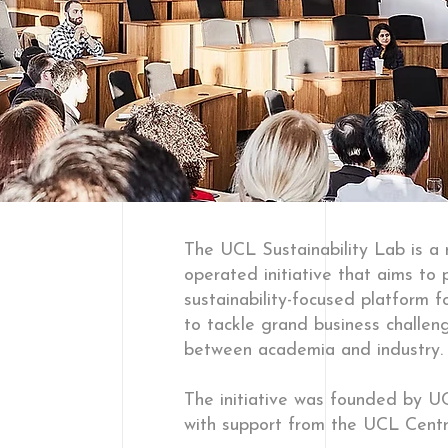
The UCL Sustainability Lab is a
operated initiative that aims to 
sustainability-focused platform f
to tackle grand business challeng
between academia and industry.
The initiative was founded by
with support from the UCL Centr