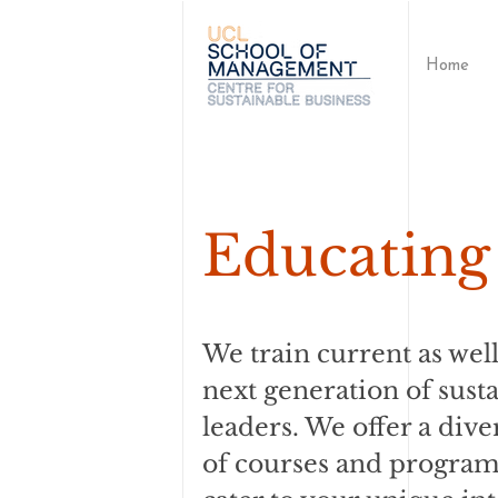
Home
Educating 
We train current as well
next generation of susta
leaders. We offer a dive
of courses and progra