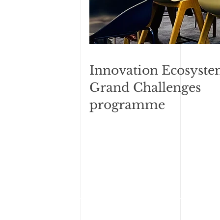
Innovation Ecosyste
Grand Challenges
programme