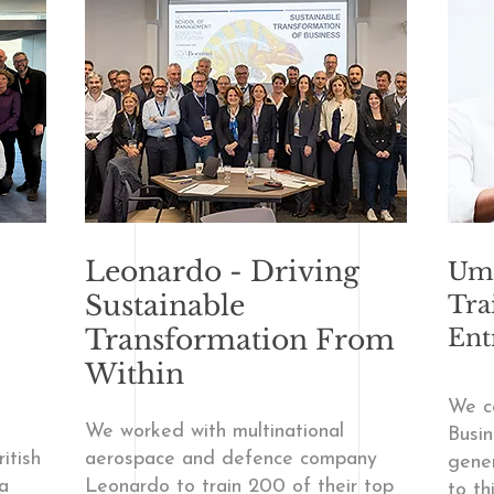
Leonardo - Driving
Umb
Sustainable
Tra
Transformation From
Ent
Within
We c
We worked with multinational
Busin
itish
aerospace and defence company
gener
a
Leonardo to train 200 of their top
to th