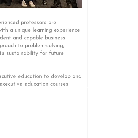
rienced professors are
ith a unique learning experience
ident and capable business
proach to problem-solving,
 sustainability for future
xecutive education to develop and
executive education courses.