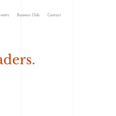
vents
Business Club
Contact
aders.