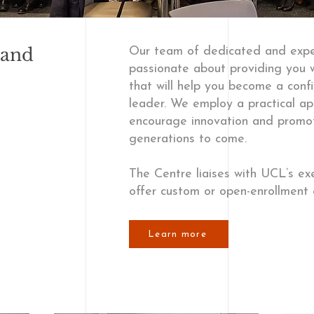
 and
Our team of dedicated and expe
passionate about providing you w
that will help you become a conf
leader. We employ a practical ap
encourage innovation and promote
generations to come.
The Centre liaises with UCL’s e
offer custom or open-enrollment 
Learn more