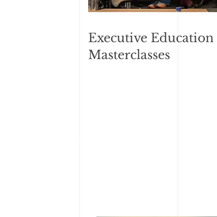
Executive Education
Masterclasses