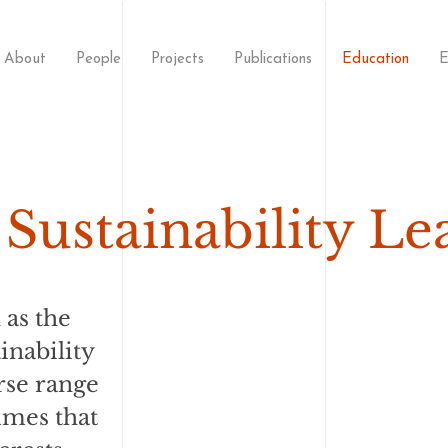
About
People
Projects
Publications
Education
E
Sustainability Le
 as the
inability
rse range
mmes that