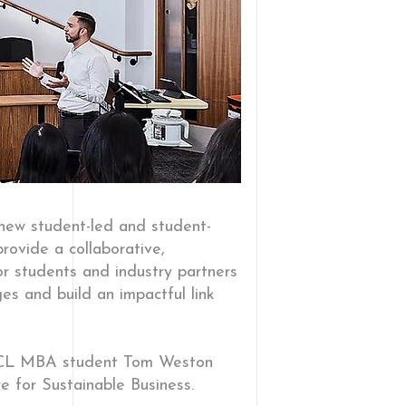
 new student-led and student-
provide a collaborative,
or students and industry partners
es and build an impactful link
 UCL MBA student Tom Weston
e for Sustainable Business.