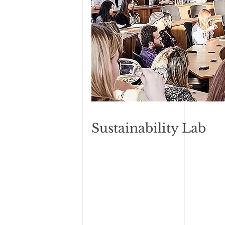
Sustainability Lab