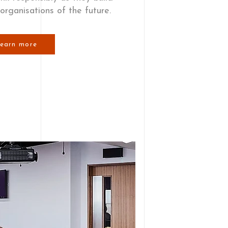
 organisations of the future.
earn more