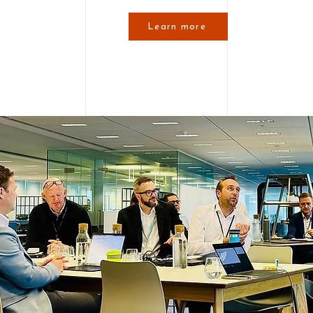
Learn more