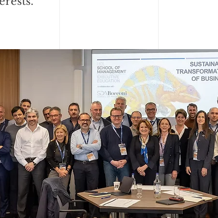
erests.