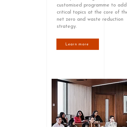
customised programme to add
critical topics at the core of t
net zero and waste reduction
strategy.
Learn more