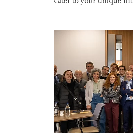
cater to your unique int