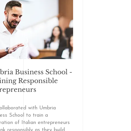
ria Business School -
ining Responsible
repreneurs
ollaborated with Umbria
ess School to train a
ation of Italian entrepreneurs
ink responsibly as they build