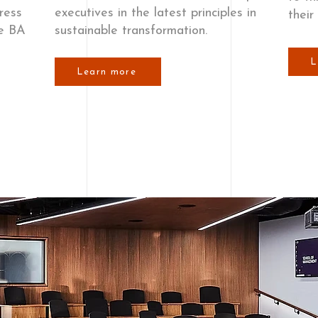
ress
executives in the latest principles in
their
he BA
sustainable transformation.
L
Learn more