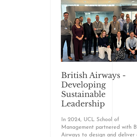
British Airways -
Developing
Sustainable
Leadership
In 2024, UCL School of
Management partnered with Br
Airways to design and deliver 