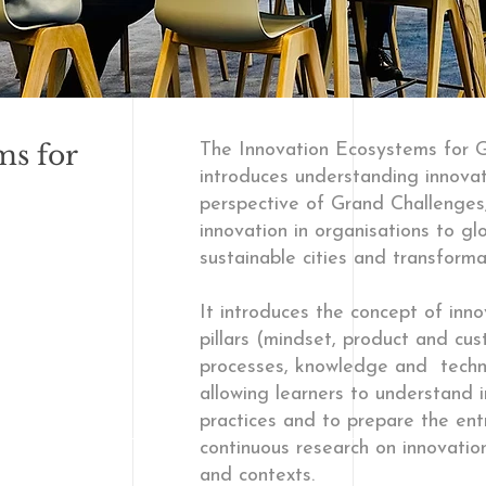
ms for
The Innovation Ecosystems for
introduces understanding innova
perspective of Grand Challenges,
innovation in organisations to gl
sustainable cities and transform
It introduces the concept of inn
pillars (mindset, product and cus
processes, knowledge and techno
allowing learners to understand
practices and to prepare the ent
continuous research on innovatio
and contexts.