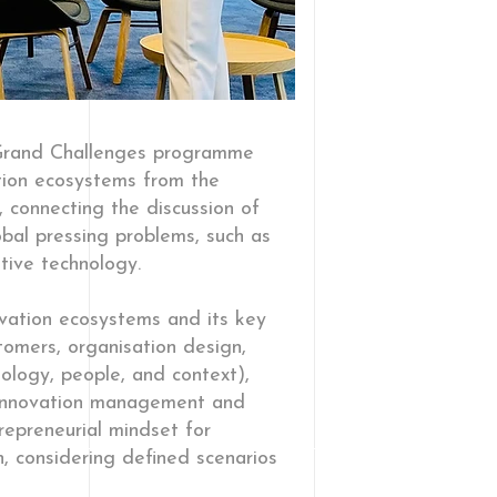
 Grand Challenges programme
tion ecosystems from the
 connecting the discussion of
obal pressing problems, such as
ative technology.
ovation ecosystems and its key
tomers, organisation design,
logy, people, and context),
 innovation management and
repreneurial mindset for
n, considering defined scenarios